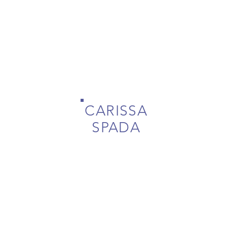
CARISSA
SPADA