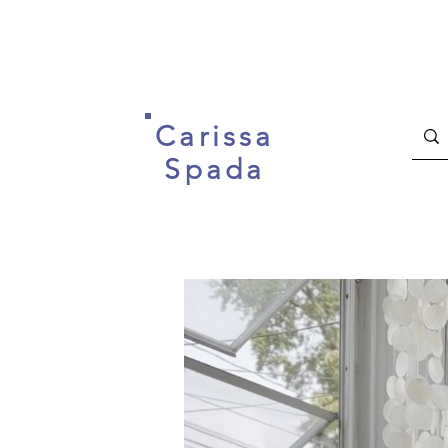
Carissa
Spada