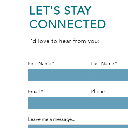
LET'S STAY
CONNECTED
I'd love to hear from you:
First Name
Last Name
Email
Phone
Leave me a message...