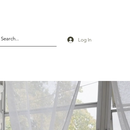
Log In