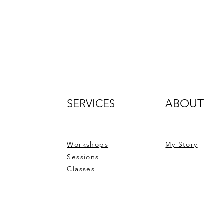
SERVICES
ABOUT
Workshops
My Story
Sessions
Classes