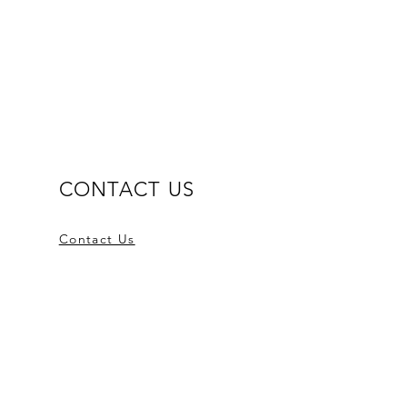
CONTACT US
Contact Us