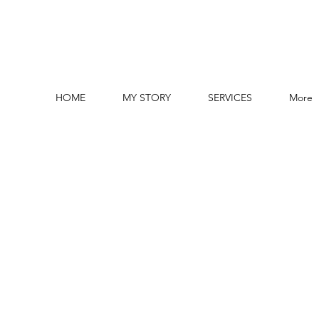
HOME
MY STORY
SERVICES
More