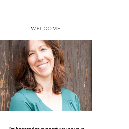
WELCOME