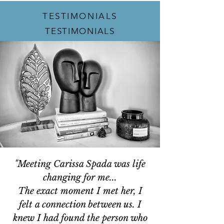
TESTIMONIALS
TESTIMONIALS
"Meeting Carissa Spada was life
changing for me...
The exact moment I met her, I
felt a connection between us. I
knew I had found the person who