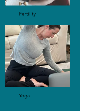
Fertility
Yoga