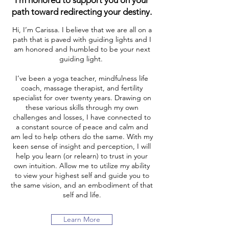
I'm honored to support you on your
path toward redirecting your destiny.
Hi, I’m Carissa. I believe that we are all on a
path that is paved with guiding lights and I
am honored and humbled to be your next
guiding light.
I’ve been a yoga teacher, mindfulness life
coach, massage therapist, and fertility
specialist for over twenty years. Drawing on
these various skills through my own
challenges and losses, I have connected to
a constant source of peace and calm and
am led to help others do the same. With my
keen sense of insight and perception, I will
help you learn (or relearn) to trust in your
own intuition. Allow me to utilize my ability
to view your highest self and guide you to
the same vision, and an embodiment of that
self and life.
Learn More