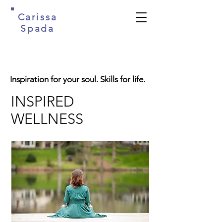
Carissa
Spada
Inspiration for your soul. Skills for life.
INSPIRED
WELLNESS