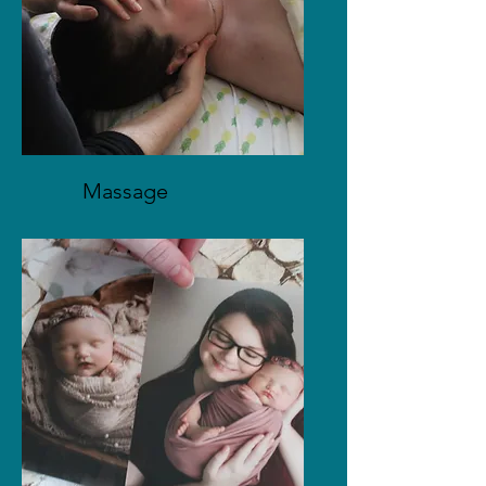
Massage