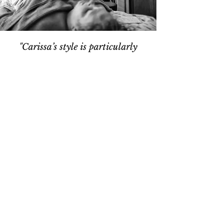
"Carissa’s style is particularly
inviting and inspiring...
Her yoga classes taught me about
the broader role yoga can play in
balancing my life, stretched and
strengthened my body and also
bathed me in a feeling of well-
being that lasted long beyond the
class. She is a wonderful
“advanced” teacher but she’s also
my first choice to inspire
beginners."
— S.F.