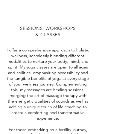
SESSIONS, WORKSHOPS
& CLASSES
I offer a comprehensive approach to holistic
wellness, seamlessly blending different
modalities to nurture your body, mind, and
spirit. My yoga classes are open to all ages
and abilities, emphasizing accessibility and
the tangible benefits of yoga at every stage
of your wellness journey. Complementing
this, my massages are healing sessions,
merging the art of massage therapy with
the energetic qualities of sounds as well as
adding a unique touch of life coaching to
create a comforting and transformative
experience.
For those embarking on a fertility journey,