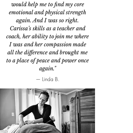
would help me to find my core
emotional and physical strength
again. And I was so right.
Carissa’s skills as a teacher and
coach, her ability to join me where
I was and her compassion made
all the difference and brought me
to a place of peace and power once
again."
— Linda B.