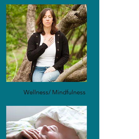
Wellness/ Mindfulness