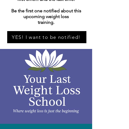
Be the first one notified about this
upcoming weight loss
training.
YES! I want to be notified!