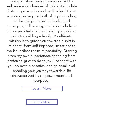
my specialized sessions are crafted to
enhance your chances of conception while
fostering relaxation and well-being. These
sessions encompass both lifestyle coaching
and massage including abdominal
massages, reflexology, and various holistic
techniques tailored to support you on your
path to building a family. My ultimate
mission is to guide you towards a shift in
mindset, from self-imposed limitations to
the boundless realm of possibility. Drawing
from my own experiences spanning from
profound grief to deep joy, I connect with
you on both a practical and spiritual level,
enabling your journey towards a life
characterized by empowerment and
purpose.
Learn More
Learn More