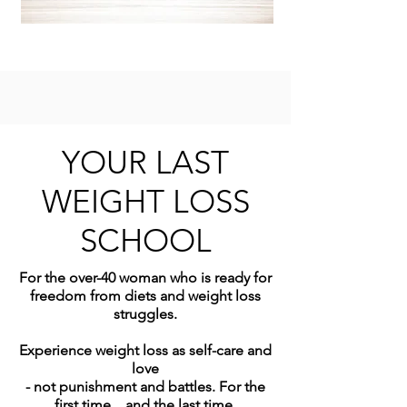
YOUR LAST
WEIGHT LOSS
SCHOOL
For the over-40 woman who is ready for
freedom from diets and weight loss
struggles.
Experience weight loss as self-care and
love
- not punishment and battles. For the
first time... and the last time.